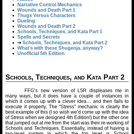
Narrative Control Mechanics
Wounds and Death Part 1
Thugs Versus Characters
Dueling
Wounds and Death Part 2
Schools, Techniques, and Kata Part 1
Spells and Secrets
➔
Schools, Techniques, and Kata Part 2
What's with these Shugenja, anyway?
Unofficial 5th Edition
Schools, Techniques, and Kata Part 2
FFG’s new version of L5R displeases me in
many ways, but it does have a couple of instances in
which it comes up with a clever idea… and then fails to
execute it properly. The “Stress” mechanic is clearly the
best example of this (I so wish we’d come up with the idea
of Stress when we designed 4th Edition!) but the other one
that jumped out at me from the start was their re-working of
Schools and Techniques. Essentially, instead of having a
two-level system in which the top level is School