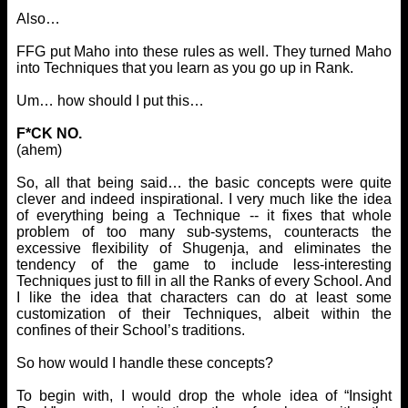
Also…
FFG put Maho into these rules as well. They turned Maho
into Techniques that you learn as you go up in Rank.
Um… how should I put this…
F*CK NO.
(ahem)
So, all that being said… the basic concepts were quite
clever and indeed inspirational. I very much like the idea
of everything being a Technique -- it fixes that whole
problem of too many sub-systems, counteracts the
excessive flexibility of Shugenja, and eliminates the
tendency of the game to include less-interesting
Techniques just to fill in all the Ranks of every School. And
I like the idea that characters can do at least some
customization of their Techniques, albeit within the
confines of their School’s traditions.
So how would I handle these concepts?
To begin with, I would drop the whole idea of “Insight