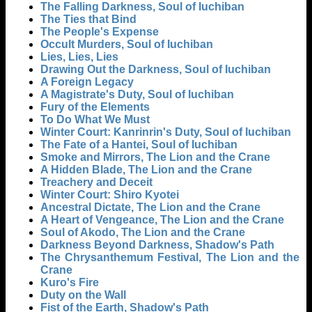
The Falling Darkness, Soul of Iuchiban
The Ties that Bind
The People's Expense
Occult Murders, Soul of Iuchiban
Lies, Lies, Lies
Drawing Out the Darkness, Soul of Iuchiban
A Foreign Legacy
A Magistrate's Duty, Soul of Iuchiban
Fury of the Elements
To Do What We Must
Winter Court: Kanrinrin's Duty, Soul of Iuchiban
The Fate of a Hantei, Soul of Iuchiban
Smoke and Mirrors, The Lion and the Crane
A Hidden Blade, The Lion and the Crane
Treachery and Deceit
Winter Court: Shiro Kyotei
Ancestral Dictate, The Lion and the Crane
A Heart of Vengeance, The Lion and the Crane
Soul of Akodo, The Lion and the Crane
Darkness Beyond Darkness, Shadow's Path
The Chrysanthemum Festival, The Lion and the
Crane
Kuro's Fire
Duty on the Wall
Fist of the Earth, Shadow's Path