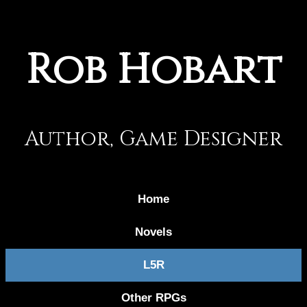
Rob Hobart
Author, Game Designer
Home
Novels
L5R
Other RPGs