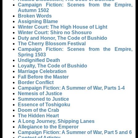
Campaign Fiction: Scenes from the Empire,
Autumn 1502
Broken Words
Assigning Blame
Winter Court: The High House of Light
Winter Court: Shiro no Shosuro
Duty and Honor, The Code of Bushido
The Cherry Blossom Festival
Campaign Fiction: Scenes from the Empire,
Spring 1503
Undignified Death
Loyalty, The Code of Bushido
Marriage Celebration
Fall Before the Master
Border Conflict
Campaign Fiction: A Summer of War, Parts 1-4
Nemesis of Justice
Summoned to Justice
Essence of Toshigoku
Doom of the Crab
The Hidden Heart
A Long Journey, Shipping Lanes
Allegiance to the Emperor
Campaign Fiction: A Summer of War, Part 5 and 6
Contest of Artistry