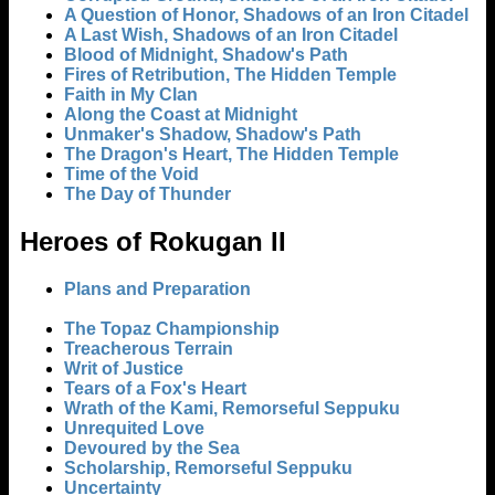
A Question of Honor, Shadows of an Iron Citadel
A Last Wish, Shadows of an Iron Citadel
Blood of Midnight, Shadow's Path
Fires of Retribution, The Hidden Temple
Faith in My Clan
Along the Coast at Midnight
Unmaker's Shadow, Shadow's Path
The Dragon's Heart, The Hidden Temple
Time of the Void
The Day of Thunder
Heroes of Rokugan II
Plans and Preparation
The Topaz Championship
Treacherous Terrain
Writ of Justice
Tears of a Fox's Heart
Wrath of the Kami, Remorseful Seppuku
Unrequited Love
Devoured by the Sea
Scholarship, Remorseful Seppuku
Uncertainty