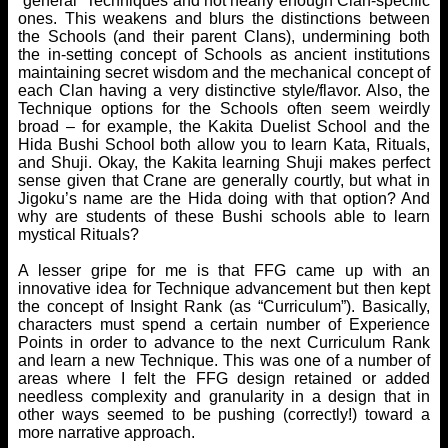
“general” Techniques and not nearly enough Clan-specific
ones. This weakens and blurs the distinctions between
the Schools (and their parent Clans), undermining both
the in-setting concept of Schools as ancient institutions
maintaining secret wisdom and the mechanical concept of
each Clan having a very distinctive style/flavor. Also, the
Technique options for the Schools often seem weirdly
broad – for example, the Kakita Duelist School and the
Hida Bushi School both allow you to learn Kata, Rituals,
and Shuji. Okay, the Kakita learning Shuji makes perfect
sense given that Crane are generally courtly, but what in
Jigoku’s name are the Hida doing with that option? And
why are students of these Bushi schools able to learn
mystical Rituals?
A lesser gripe for me is that FFG came up with an
innovative idea for Technique advancement but then kept
the concept of Insight Rank (as “Curriculum”). Basically,
characters must spend a certain number of Experience
Points in order to advance to the next Curriculum Rank
and learn a new Technique. This was one of a number of
areas where I felt the FFG design retained or added
needless complexity and granularity in a design that in
other ways seemed to be pushing (correctly!) toward a
more narrative approach.