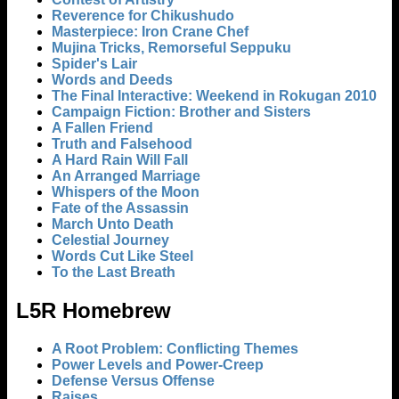
Reverence for Chikushudo
Masterpiece: Iron Crane Chef
Mujina Tricks, Remorseful Seppuku
Spider's Lair
Words and Deeds
The Final Interactive: Weekend in Rokugan 2010
Campaign Fiction: Brother and Sisters
A Fallen Friend
Truth and Falsehood
A Hard Rain Will Fall
An Arranged Marriage
Whispers of the Moon
Fate of the Assassin
March Unto Death
Celestial Journey
Words Cut Like Steel
To the Last Breath
L5R Homebrew
A Root Problem: Conflicting Themes
Power Levels and Power-Creep
Defense Versus Offense
Raises