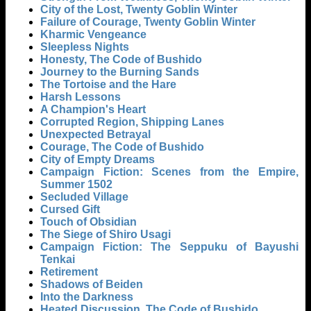
City of the Lost, Twenty Goblin Winter
Failure of Courage, Twenty Goblin Winter
Kharmic Vengeance
Sleepless Nights
Honesty, The Code of Bushido
Journey to the Burning Sands
The Tortoise and the Hare
Harsh Lessons
A Champion's Heart
Corrupted Region, Shipping Lanes
Unexpected Betrayal
Courage, The Code of Bushido
City of Empty Dreams
Campaign Fiction: Scenes from the Empire,
Summer 1502
Secluded Village
Cursed Gift
Touch of Obsidian
The Siege of Shiro Usagi
Campaign Fiction: The Seppuku of Bayushi
Tenkai
Retirement
Shadows of Beiden
Into the Darkness
Heated Discussion, The Code of Bushido