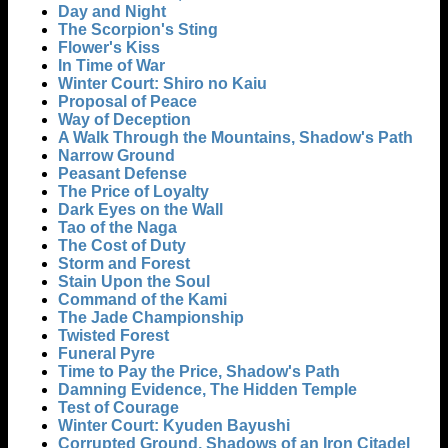
Day and Night
The Scorpion's Sting
Flower's Kiss
In Time of War
Winter Court: Shiro no Kaiu
Proposal of Peace
Way of Deception
A Walk Through the Mountains, Shadow's Path
Narrow Ground
Peasant Defense
The Price of Loyalty
Dark Eyes on the Wall
Tao of the Naga
The Cost of Duty
Storm and Forest
Stain Upon the Soul
Command of the Kami
The Jade Championship
Twisted Forest
Funeral Pyre
Time to Pay the Price, Shadow's Path
Damning Evidence, The Hidden Temple
Test of Courage
Winter Court: Kyuden Bayushi
Corrupted Ground, Shadows of an Iron Citadel