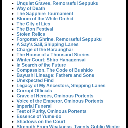
Unquiet Graves, Remorseful Seppuku
Way of Death
The Sapphire Tournament
Bloom of the White Orchid
The City of Lies
The Bon Festival
Stolen Relics
Forgotten Shrine, Remorseful Seppuku
A Say's Sail, Shipping Lanes
Charge of the Baraunghar
The House of a Thousand Stories
Winter Court: Shiro Hanagensai
In Search of the Future
Compassion, The Code of Bushido
Bayushi Lineage: Fathers and Sons
Unexpected Find
Legacy of My Ancestors, Shipping Lanes
Corrupt Officials
Grave of Heroes, Ominous Portents
Voice of the Emperor, Ominous Portents
Imperial Funeral
Test of Purity, Ominous Portents
Essence of Yume-do
Shadows on the Court
Strength From Weakness, Twenty Goblin Winter