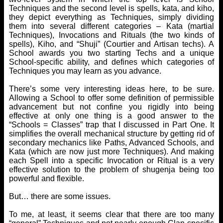
Techniques and the second level is spells, kata, and kiho,
they depict everything as Techniques, simply dividing
them into several different categories – Kata (martial
Techniques), Invocations and Rituals (the two kinds of
spells), Kiho, and “Shuji” (Courtier and Artisan techs). A
School awards you two starting Techs and a unique
School-specific ability, and defines which categories of
Techniques you may learn as you advance.
There’s some very interesting ideas here, to be sure.
Allowing a School to offer some definition of permissible
advancement but not confine you rigidly into being
effective at only one thing is a good answer to the
“Schools = Classes” trap that I discussed in Part One. It
simplifies the overall mechanical structure by getting rid of
secondary mechanics like Paths, Advanced Schools, and
Kata (which are now just more Techniques). And making
each Spell into a specific Invocation or Ritual is a very
effective solution to the problem of shugenja being too
powerful and flexible.
But… there are some issues.
To me, at least, it seems clear that there are too many