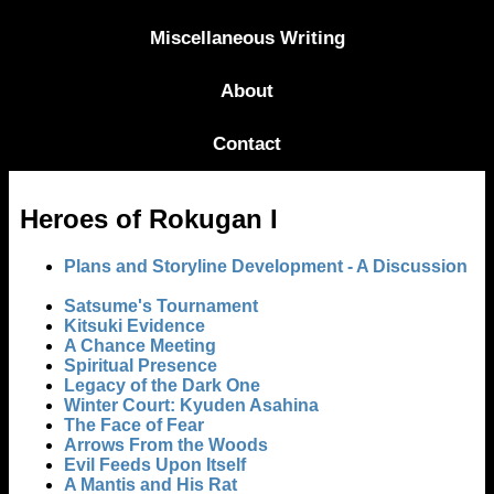
Miscellaneous Writing
About
Contact
Heroes of Rokugan I
Plans and Storyline Development - A Discussion
Satsume's Tournament
Kitsuki Evidence
A Chance Meeting
Spiritual Presence
Legacy of the Dark One
Winter Court: Kyuden Asahina
The Face of Fear
Arrows From the Woods
Evil Feeds Upon Itself
A Mantis and His Rat