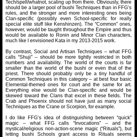
Tech/spell/whatnot, scaling up from there. Obviously, there
should be a larger pool of bushi Techniques than in FFG’s
rules, and the stronger and more interesting ones being
Clan-specific (possibly even School-specific for really
special elite stuff like Kenshinzen). The “Common” ones,
however, would be taught throughout the Empire and thus
would be available to Ronin and Minor Clan characters,
much like I envisioned Kata in my 2013-2015 work.
By contrast, Social and Artisan Techniques – what FFG
calls “Shuji” -- should be more tightly restricted in both
numbers and availability. The world of the courts is far
smaller than the world of the bushi or even that of the
priest. There should probably only be a tiny handful of
Common Techniques in this category – at best four basic
Elemental-themed ones for court and the same for art.
Everything else would be Clan-specific and would be
skewed toward the Clans that excel in these fields. The
Crab and Phoenix should not have just as many social
Techniques as the Crane or Scorpion, for example.
I do like FFG’s idea of distinguishing between “quick”
magic – what FFG calls “Invocations” – and the
mystical/religious non-action-scene magic (“Rituals”), but
letting bushi Schools grant access to Rituals seems