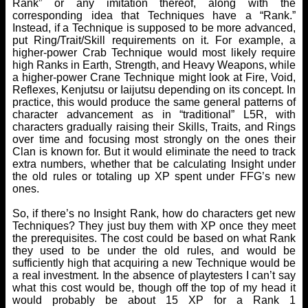
Rank” or any imitation thereof, along with the
corresponding idea that Techniques have a “Rank.”
Instead, if a Technique is supposed to be more advanced,
put Ring/Trait/Skill requirements on it. For example, a
higher-power Crab Technique would most likely require
high Ranks in Earth, Strength, and Heavy Weapons, while
a higher-power Crane Technique might look at Fire, Void,
Reflexes, Kenjutsu or Iaijutsu depending on its concept. In
practice, this would produce the same general patterns of
character advancement as in “traditional” L5R, with
characters gradually raising their Skills, Traits, and Rings
over time and focusing most strongly on the ones their
Clan is known for. But it would eliminate the need to track
extra numbers, whether that be calculating Insight under
the old rules or totaling up XP spent under FFG’s new
ones.
So, if there’s no Insight Rank, how do characters get new
Techniques? They just buy them with XP once they meet
the prerequisites. The cost could be based on what Rank
they used to be under the old rules, and would be
sufficiently high that acquiring a new Technique would be
a real investment. In the absence of playtesters I can’t say
what this cost would be, though off the top of my head it
would probably be about 15 XP for a Rank 1